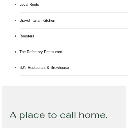
Local Roots
Bravo! Italian Kitchen
Roosters
The Refectory Restaurant
BJ's Restaurant & Brewhouse
A place to call home.