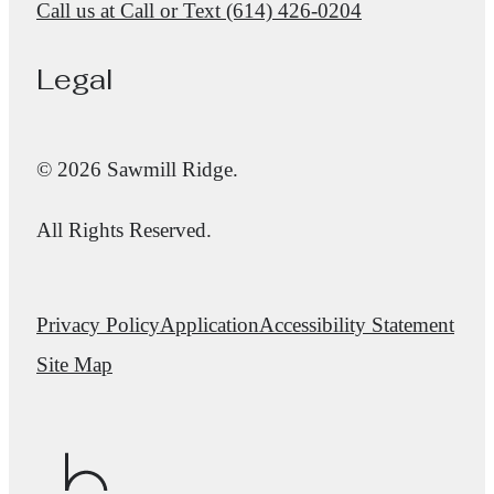
Call us at
Call or Text (614) 426-0204
Legal
© 2026 Sawmill Ridge.
All Rights Reserved.
Privacy Policy
Application
Accessibility Statement
Site Map