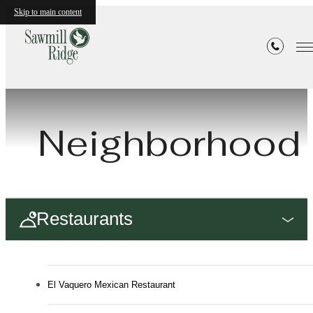
Skip to main content
Neighborhood
Restaurants
El Vaquero Mexican Restaurant