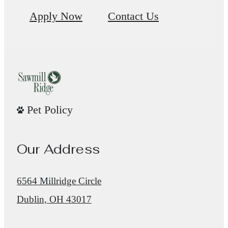
Apply Now
Contact Us
Pet Policy
Our Address
6564 Millridge Circle
Dublin, OH 43017