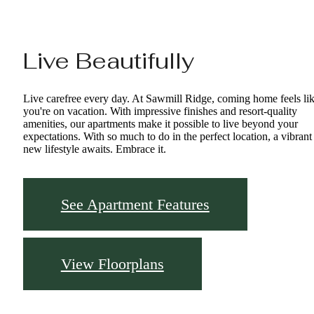
Live Beautifully
Live carefree every day. At Sawmill Ridge, coming home feels li
you're on vacation. With impressive finishes and resort-quality
amenities, our apartments make it possible to live beyond your
expectations. With so much to do in the perfect location, a vibrant
new lifestyle awaits. Embrace it.
See Apartment Features
View Floorplans