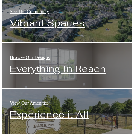
See The Community
Vibrant Spaces
Browse Our Designs
Everything In Reach
View Our Amenities
Experience it All