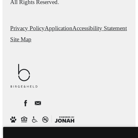
All Rights Reserved.
Privacy Policy
Application
Accessibility Statement
Site Map