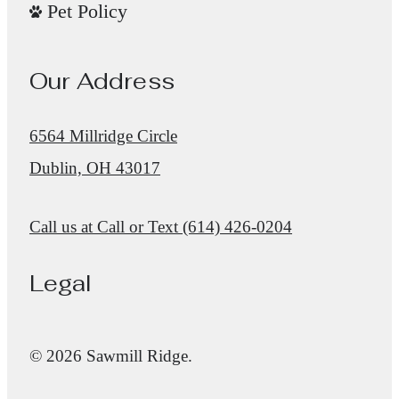
Pet Policy
Our Address
6564 Millridge Circle
Dublin, OH 43017
Call us at
Call or Text (614) 426-0204
Legal
© 2026 Sawmill Ridge.