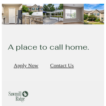
A place to call home.
Apply Now
Contact Us