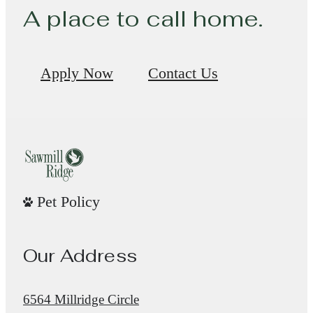
A place to call home.
Apply Now
Contact Us
Pet Policy
Our Address
6564 Millridge Circle