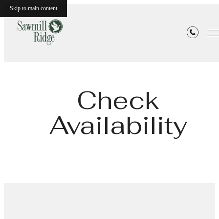
Skip to main content
Check
Availability