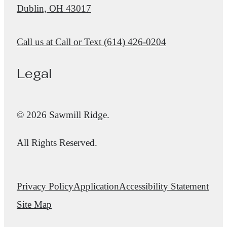
Dublin, OH 43017
Call us at
Call or Text (614) 426-0204
Legal
© 2026 Sawmill Ridge.
All Rights Reserved.
Privacy Policy
Application
Accessibility Statement
Site Map